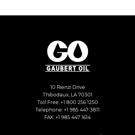
10 Rienzi Drive
Thibodaux, LA 70301
Toll Free:
+1 800 256 1250
Telephone:
+1 985 447 3811
FAX: +1 985 447 1614