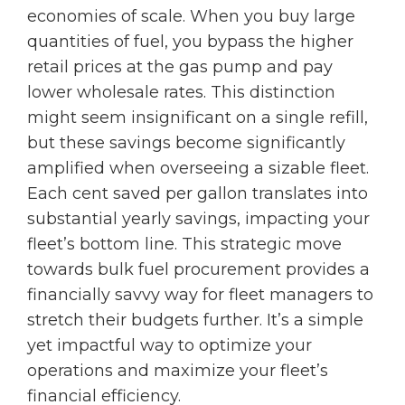
economies of scale. When you buy large
quantities of fuel, you bypass the higher
retail prices at the gas pump and pay
lower wholesale rates. This distinction
might seem insignificant on a single refill,
but these savings become significantly
amplified when overseeing a sizable fleet.
Each cent saved per gallon translates into
substantial yearly savings, impacting your
fleet’s bottom line. This strategic move
towards bulk fuel procurement provides a
financially savvy way for fleet managers to
stretch their budgets further. It’s a simple
yet impactful way to optimize your
operations and maximize your fleet’s
financial efficiency.