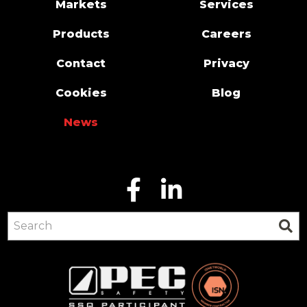
Markets
Services
Products
Careers
Contact
Privacy
Cookies
Blog
News