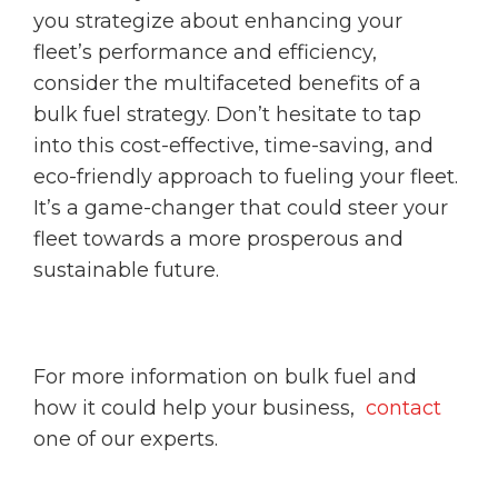
you strategize about enhancing your
fleet’s performance and efficiency,
consider the multifaceted benefits of a
bulk fuel strategy. Don’t hesitate to tap
into this cost-effective, time-saving, and
eco-friendly approach to fueling your fleet.
It’s a game-changer that could steer your
fleet towards a more prosperous and
sustainable future.
For more information on bulk fuel and
how it could help your business,
contact
one of our experts.