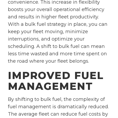
convenience. This increase in flexibility
boosts your overall operational efficiency
and results in higher fleet productivity.
With a bulk fuel strategy in place, you can
keep your fleet moving, minimize
interruptions, and optimize your
scheduling. A shift to bulk fuel can mean
less time wasted and more time spent on
the road where your fleet belongs.
IMPROVED FUEL
MANAGEMENT
By shifting to bulk fuel, the complexity of
fuel management is dramatically reduced.
The average fleet can reduce fuel costs by