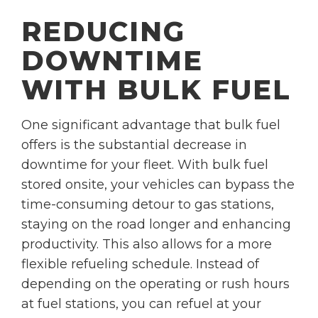
REDUCING
DOWNTIME
WITH BULK FUEL
One significant advantage that bulk fuel
offers is the substantial decrease in
downtime for your fleet. With bulk fuel
stored onsite, your vehicles can bypass the
time-consuming detour to gas stations,
staying on the road longer and enhancing
productivity. This also allows for a more
flexible refueling schedule. Instead of
depending on the operating or rush hours
at fuel stations, you can refuel at your