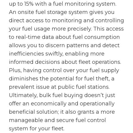
up to 15% with a fuel monitoring system.
An onsite fuel storage system gives you
direct access to monitoring and controlling
your fuel usage more precisely. This access
to real-time data about fuel consumption
allows you to discern patterns and detect
inefficiencies swiftly, enabling more
informed decisions about fleet operations.
Plus, having control over your fuel supply
diminishes the potential for fuel theft, a
prevalent issue at public fuel stations.
Ultimately, bulk fuel buying doesn’t just
offer an economically and operationally
beneficial solution; it also grants a more
manageable and secure fuel control
system for your fleet.