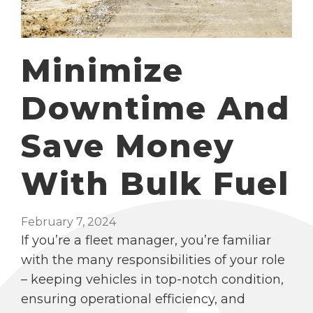
Minimize
Downtime And
Save Money
With Bulk Fuel
February 7, 2024
If you’re a fleet manager, you’re familiar
with the many responsibilities of your role
– keeping vehicles in top-notch condition,
ensuring operational efficiency, and