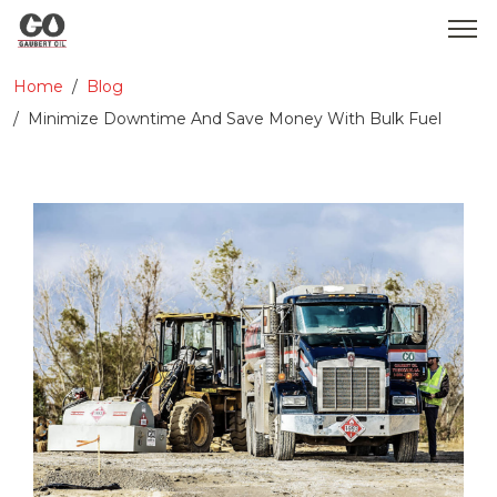
Home
Blog
WHO WE ARE
Minimize Downtime And Save Money With Bulk Fuel
SERVICES
PRODUCTS
MEDIA
CONTACT
GOBEARS