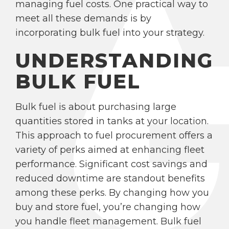
managing fuel costs. One practical way to
meet all these demands is by
incorporating bulk fuel into your strategy.
UNDERSTANDING
BULK FUEL
Bulk fuel is about purchasing large
quantities stored in tanks at your location.
This approach to fuel procurement offers a
variety of perks aimed at enhancing fleet
performance. Significant cost savings and
reduced downtime are standout benefits
among these perks. By changing how you
buy and store fuel, you’re changing how
you handle fleet management. Bulk fuel