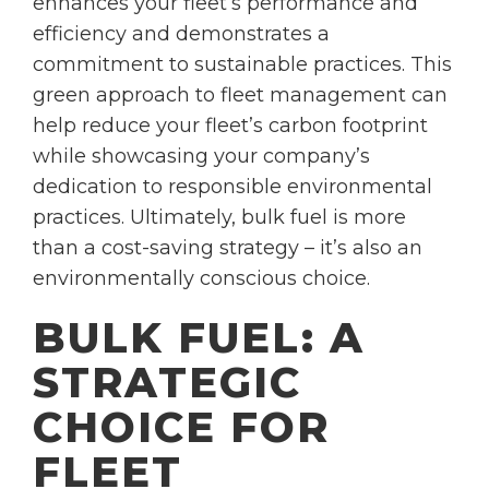
enhances your fleet’s performance and
efficiency and demonstrates a
commitment to sustainable practices. This
green approach to fleet management can
help reduce your fleet’s carbon footprint
while showcasing your company’s
dedication to responsible environmental
practices. Ultimately, bulk fuel is more
than a cost-saving strategy – it’s also an
environmentally conscious choice.
BULK FUEL: A
STRATEGIC
CHOICE FOR
FLEET