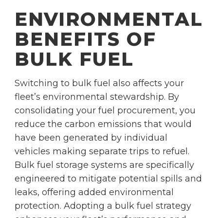
ENVIRONMENTAL
BENEFITS OF
BULK FUEL
Switching to bulk fuel also affects your
fleet’s environmental stewardship. By
consolidating your fuel procurement, you
reduce the carbon emissions that would
have been generated by individual
vehicles making separate trips to refuel.
Bulk fuel storage systems are specifically
engineered to mitigate potential spills and
leaks, offering added environmental
protection. Adopting a bulk fuel strategy