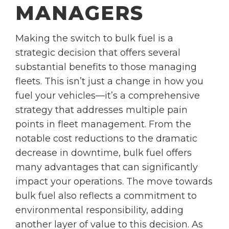
MANAGERS
Making the switch to bulk fuel is a
strategic decision that offers several
substantial benefits to those managing
fleets. This isn’t just a change in how you
fuel your vehicles—it’s a comprehensive
strategy that addresses multiple pain
points in fleet management. From the
notable cost reductions to the dramatic
decrease in downtime, bulk fuel offers
many advantages that can significantly
impact your operations. The move towards
bulk fuel also reflects a commitment to
environmental responsibility, adding
another layer of value to this decision. As