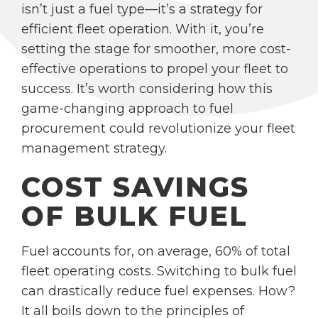
isn’t just a fuel type—it’s a strategy for
efficient fleet operation. With it, you’re
setting the stage for smoother, more cost-
effective operations to propel your fleet to
success. It’s worth considering how this
game-changing approach to fuel
procurement could revolutionize your fleet
management strategy.
COST SAVINGS
OF BULK FUEL
Fuel accounts for, on average, 60% of total
fleet operating costs. Switching to bulk fuel
can drastically reduce fuel expenses. How?
It all boils down to the principles of