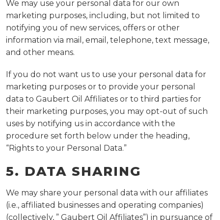
We may use your personal data for our own
marketing purposes, including, but not limited to
notifying you of new services, offers or other
information via mail, email, telephone, text message,
and other means.
If you do not want us to use your personal data for
marketing purposes or to provide your personal
data to Gaubert Oil Affiliates or to third parties for
their marketing purposes, you may opt-out of such
uses by notifying us in accordance with the
procedure set forth below under the heading,
“Rights to your Personal Data.”
5. DATA SHARING
We may share your personal data with our affiliates
(i.e., affiliated businesses and operating companies)
(collectively, ” Gaubert Oil Affiliates”) in pursuance of