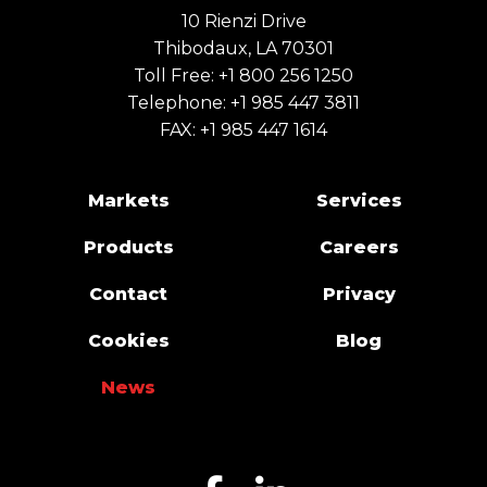
10 Rienzi Drive
Thibodaux, LA 70301
Toll Free:
+1 800 256 1250
Telephone:
+1 985 447 3811
FAX: +1 985 447 1614
Markets
Services
Products
Careers
Contact
Privacy
Cookies
Blog
News