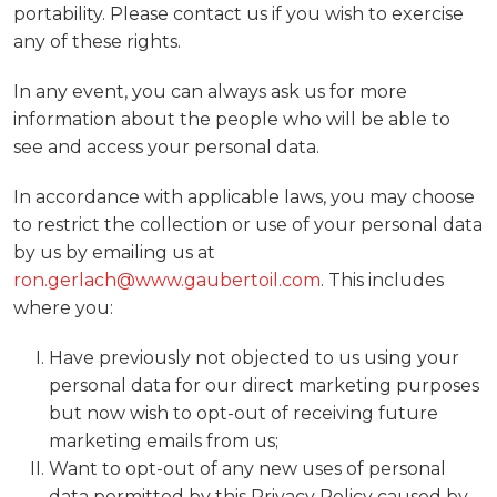
portability. Please contact us if you wish to exercise
any of these rights.
In any event, you can always ask us for more
information about the people who will be able to
see and access your personal data.
In accordance with applicable laws, you may choose
to restrict the collection or use of your personal data
by us by emailing us at
ron.gerlach@www.gaubertoil.com
. This includes
where you:
Have previously not objected to us using your
personal data for our direct marketing purposes
but now wish to opt-out of receiving future
marketing emails from us;
Want to opt-out of any new uses of personal
data permitted by this Privacy Policy caused by