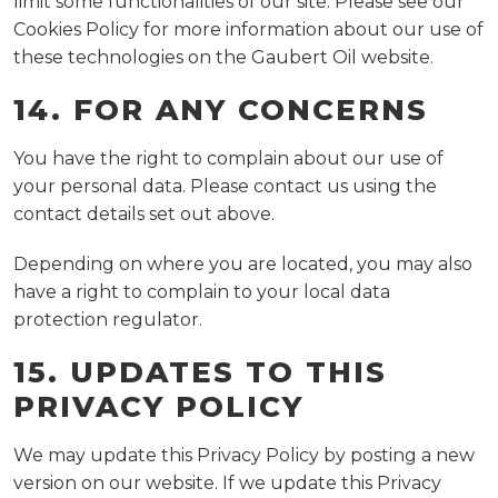
limit some functionalities of our site. Please see our
Cookies Policy for more information about our use of
these technologies on the Gaubert Oil website.
14. FOR ANY CONCERNS
You have the right to complain about our use of
your personal data. Please contact us using the
contact details set out above.
Depending on where you are located, you may also
have a right to complain to your local data
protection regulator.
15. UPDATES TO THIS
PRIVACY POLICY
We may update this Privacy Policy by posting a new
version on our website. If we update this Privacy