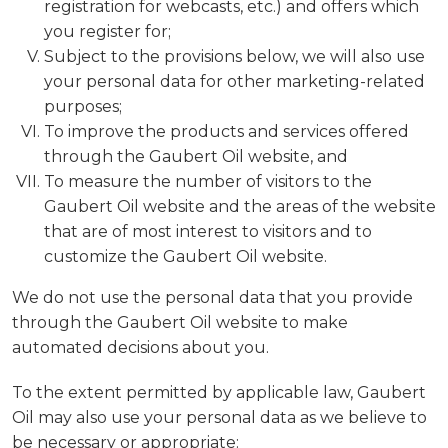
registration for webcasts, etc.) and offers which
you register for;
Subject to the provisions below, we will also use
your personal data for other marketing-related
purposes;
To improve the products and services offered
through the Gaubert Oil website, and
To measure the number of visitors to the
Gaubert Oil website and the areas of the website
that are of most interest to visitors and to
customize the Gaubert Oil website.
We do not use the personal data that you provide
through the Gaubert Oil website to make
automated decisions about you.
To the extent permitted by applicable law, Gaubert
Oil may also use your personal data as we believe to
be necessary or appropriate: