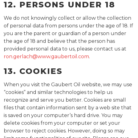
12. PERSONS UNDER 18
We do not knowingly collect or allow the collection
of personal data from persons under the age of 18. If
you are the parent or guardian of a person under
the age of 18 and believe that the person has
provided personal data to us, please contact us at
ron.gerlach@www.gaubertoil.com
.
13. COOKIES
When you visit the Gaubert Oil website, we may use
“cookies” and similar technologies to help us
recognize and serve you better. Cookies are small
files that contain information sent by a web site that
is saved on your computer’s hard drive. You may
delete cookies from your computer or set your
browser to reject cookies. However, doing so may