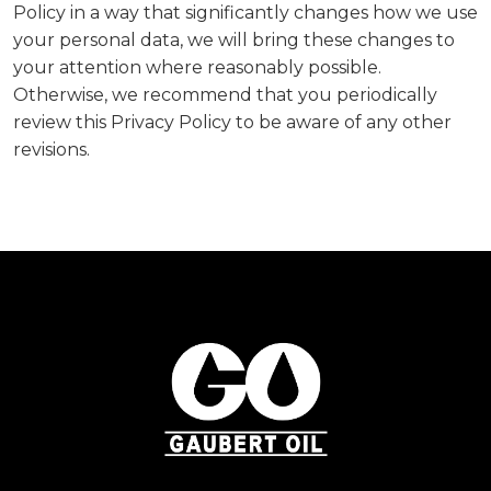
Policy in a way that significantly changes how we use
your personal data, we will bring these changes to
your attention where reasonably possible.
Otherwise, we recommend that you periodically
review this Privacy Policy to be aware of any other
revisions.