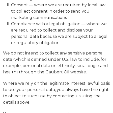
Consent — where we are required by local law
to collect consent in order to send you
marketing communications
Compliance with a legal obligation — where we
are required to collect and disclose your
personal data because we are subject to a legal
or regulatory obligation
We do not intend to collect any sensitive personal
data (which is defined under U.S. law to include, for
example, personal data on ethnicity, racial origin and
health) through the Gaubert Oil website.
Where we rely on the legitimate interest lawful basis
to use your personal data, you always have the right
to object to such use by contacting us using the
details above.