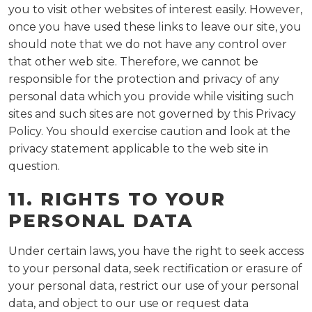
you to visit other websites of interest easily. However,
once you have used these links to leave our site, you
should note that we do not have any control over
that other web site. Therefore, we cannot be
responsible for the protection and privacy of any
personal data which you provide while visiting such
sites and such sites are not governed by this Privacy
Policy. You should exercise caution and look at the
privacy statement applicable to the web site in
question.
11. RIGHTS TO YOUR
PERSONAL DATA
Under certain laws, you have the right to seek access
to your personal data, seek rectification or erasure of
your personal data, restrict our use of your personal
data, and object to our use or request data