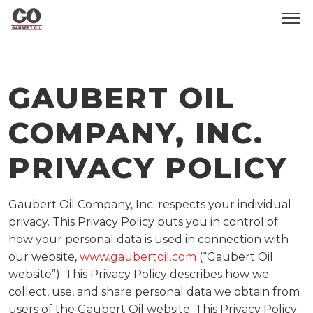
WHO WE ARE
GAUBERT OIL
SERVICES
COMPANY, INC.
PRODUCTS
PRIVACY POLICY
MEDIA
CONTACT
Gaubert Oil Company, Inc. respects your individual
privacy. This Privacy Policy puts you in control of
GOBEARS
how your personal data is used in connection with
our website,
www.gaubertoil.com
(“Gaubert Oil
website”). This Privacy Policy describes how we
collect, use, and share personal data we obtain from
users of the Gaubert Oil website. This Privacy Policy