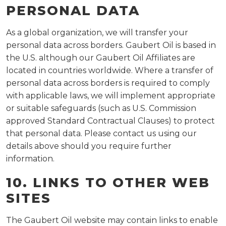
PERSONAL DATA
As a global organization, we will transfer your
personal data across borders. Gaubert Oil is based in
the U.S. although our Gaubert Oil Affiliates are
located in countries worldwide. Where a transfer of
personal data across borders is required to comply
with applicable laws, we will implement appropriate
or suitable safeguards (such as U.S. Commission
approved Standard Contractual Clauses) to protect
that personal data. Please contact us using our
details above should you require further
information.
10. LINKS TO OTHER WEB
SITES
The Gaubert Oil website may contain links to enable