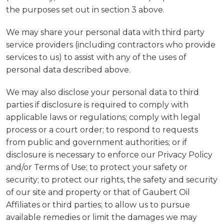
the purposes set out in section 3 above.
We may share your personal data with third party
service providers (including contractors who provide
services to us) to assist with any of the uses of
personal data described above.
We may also disclose your personal data to third
parties if disclosure is required to comply with
applicable laws or regulations; comply with legal
process or a court order; to respond to requests
from public and government authorities; or if
disclosure is necessary to enforce our Privacy Policy
and/or Terms of Use; to protect your safety or
security; to protect our rights, the safety and security
of our site and property or that of Gaubert Oil
Affiliates or third parties; to allow us to pursue
available remedies or limit the damages we may