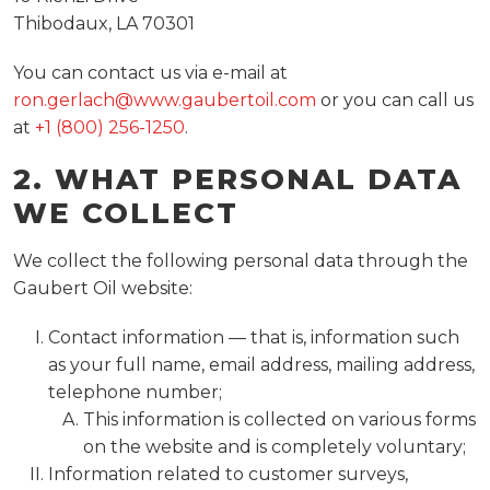
Thibodaux, LA 70301
You can contact us via e-mail at
ron.gerlach@www.gaubertoil.com
or you can call us
at
+1 (800) 256-1250
.
2. WHAT PERSONAL DATA
WE COLLECT
We collect the following personal data through the
Gaubert Oil website:
Contact information — that is, information such
as your full name, email address, mailing address,
telephone number;
This information is collected on various forms
on the website and is completely voluntary;
Information related to customer surveys,