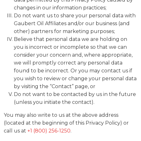
changes in our information practices;
Do not want us to share your personal data with
Gaubert Oil Affiliates and/or our business (and
other) partners for marketing purposes;
Believe that personal data we are holding on
you is incorrect or incomplete so that we can
consider your concern and, where appropriate,
we will promptly correct any personal data
found to be incorrect. Or you may contact us if
you wish to review or change your personal data
by visiting the “Contact” page, or
Do not want to be contacted by us in the future
(unless you initiate the contact).
You may also write to us at the above address
(located at the beginning of this Privacy Policy) or
call us at
+1 (800) 256-1250
.