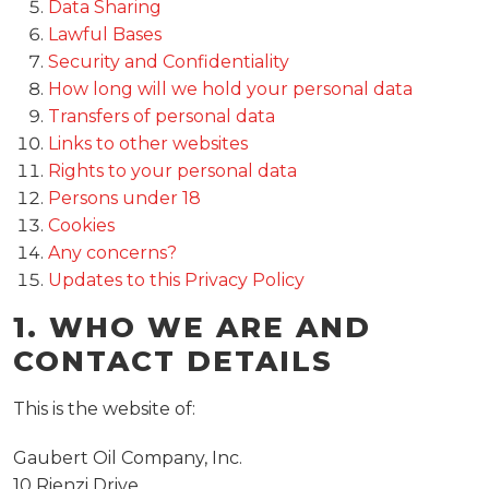
Data Sharing
Lawful Bases
Security and Confidentiality
How long will we hold your personal data
Transfers of personal data
Links to other websites
Rights to your personal data
Persons under 18
Cookies
Any concerns?
Updates to this Privacy Policy
1. WHO WE ARE AND
CONTACT DETAILS
This is the website of:
Gaubert Oil Company, Inc.
10 Rienzi Drive