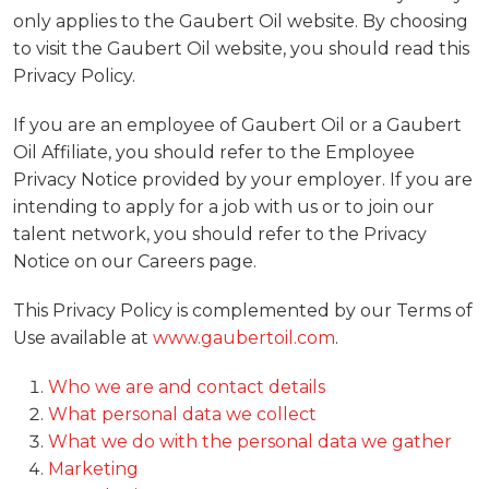
only applies to the Gaubert Oil website. By choosing
to visit the Gaubert Oil website, you should read this
Privacy Policy.
If you are an employee of Gaubert Oil or a Gaubert
Oil Affiliate, you should refer to the Employee
Privacy Notice provided by your employer. If you are
intending to apply for a job with us or to join our
talent network, you should refer to the Privacy
Notice on our Careers page.
This Privacy Policy is complemented by our Terms of
Use available at
www.gaubertoil.com
.
Who we are and contact details
What personal data we collect
What we do with the personal data we gather
Marketing