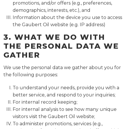
promotions, and/or offers (e.g., preferences,
demographics, interests, etc.), and
Information about the device you use to access
the Gaubert Oil website (e.g. IP address)
3. WHAT WE DO WITH
THE PERSONAL DATA WE
GATHER
We use the personal data we gather about you for
the following purposes:
To understand your needs, provide you with a
better service, and respond to your inquiries;
For internal record keeping;
For internal analysis to see how many unique
visitors visit the Gaubert Oil website;
To administer promotions, services (e.g.,