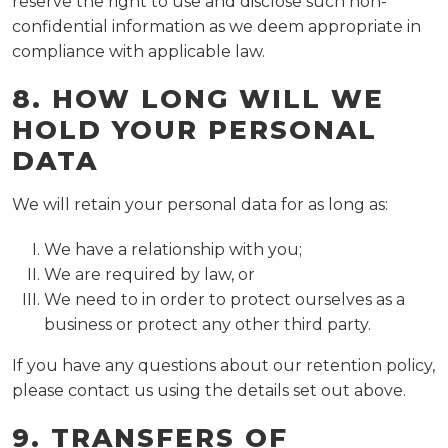
reserve the right to use and disclose such non-
confidential information as we deem appropriate in
compliance with applicable law.
8. HOW LONG WILL WE
HOLD YOUR PERSONAL
DATA
We will retain your personal data for as long as:
We have a relationship with you;
We are required by law, or
We need to in order to protect ourselves as a
business or protect any other third party.
If you have any questions about our retention policy,
please contact us using the details set out above.
9. TRANSFERS OF