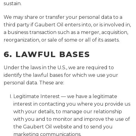
sustain.
We may share or transfer your personal data to a
third party if Gaubert Oil enters into, or is involved in,
a business transaction such as a merger, acquisition,
reorganization, or sale of some or all of its assets.
6. LAWFUL BASES
Under the laws in the U.S., we are required to
identify the lawful bases for which we use your
personal data. These are:
Legitimate Interest — we have a legitimate
interest in contacting you where you provide us
with your details, to manage our relationship
with you and to monitor and improve the use of
the Gaubert Oil website and to send you
marketing communications.