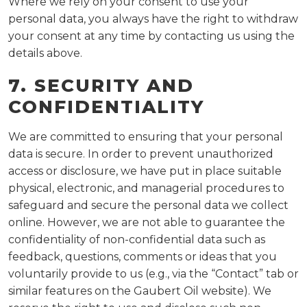
Where we rely on your consent to use your
personal data, you always have the right to withdraw
your consent at any time by contacting us using the
details above.
7. SECURITY AND
CONFIDENTIALITY
We are committed to ensuring that your personal
data is secure. In order to prevent unauthorized
access or disclosure, we have put in place suitable
physical, electronic, and managerial procedures to
safeguard and secure the personal data we collect
online. However, we are not able to guarantee the
confidentiality of non-confidential data such as
feedback, questions, comments or ideas that you
voluntarily provide to us (e.g., via the “Contact” tab or
similar features on the Gaubert Oil website). We