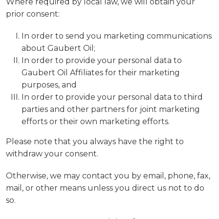
Where required by local law, we will obtain your
prior consent:
In order to send you marketing communications
about Gaubert Oil;
In order to provide your personal data to
Gaubert Oil Affiliates for their marketing
purposes, and
In order to provide your personal data to third
parties and other partners for joint marketing
efforts or their own marketing efforts.
Please note that you always have the right to
withdraw your consent.
Otherwise, we may contact you by email, phone, fax,
mail, or other means unless you direct us not to do
so.