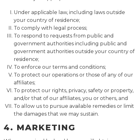
Under applicable law, including laws outside
your country of residence;
To comply with legal process;
To respond to requests from public and
government authorities including public and
government authorities outside your country of
residence;
To enforce our terms and conditions;
To protect our operations or those of any of our
affiliates;
To protect our rights, privacy, safety or property,
and/or that of our affiliates, you or others, and
To allow us to pursue available remedies or limit
the damages that we may sustain.
4. MARKETING