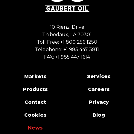
10 Rienzi Drive
Thibodaux, LA 70301
Toll Free:
+1 800 256 1250
Telephone:
+1 985 447 3811
FAX: +1 985 447 1614
Markets
Services
Products
Careers
Contact
Privacy
Cookies
Blog
News