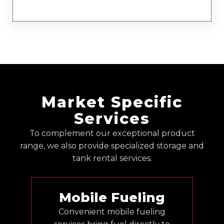
Market Specific
Services
To complement our exceptional product
range, we also provide specialized storage and
tank rental services.
Mobile Fueling
Convenient mobile fueling