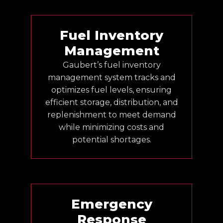
Fuel Inventory
Management
Gaubert’s fuel inventory
management system tracks and
optimizes fuel levels, ensuring
efficient storage, distribution, and
replenishment to meet demand
while minimizing costs and
potential shortages.
Emergency
Response