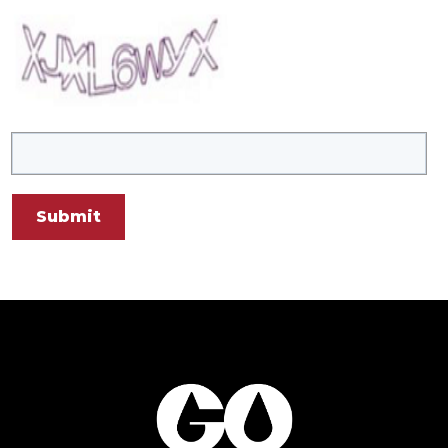
Submit