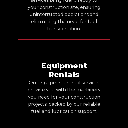
services bring fuel directly to
your construction site, ensuring
uninterrupted operations and
eliminating the need for fuel
transportation.
Equipment
Rentals
Our equipment rental services
provide you with the machinery
you need for your construction
projects, backed by our reliable
fuel and lubrication support.