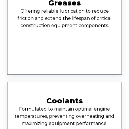
Greases
Offering reliable lubrication to reduce
friction and extend the lifespan of critical
construction equipment components.
Coolants
Formulated to maintain optimal engine
temperatures, preventing overheating and
maximizing equipment performance.