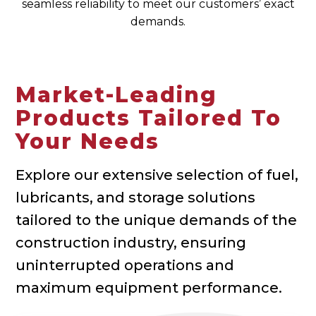
seamless reliability to meet our customers’ exact
demands.
Market-Leading
Products Tailored To
Your Needs
Explore our extensive selection of fuel,
lubricants, and storage solutions
tailored to the unique demands of the
construction industry, ensuring
uninterrupted operations and
maximum equipment performance.