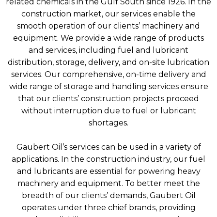
related chemicals in the Gulf South since 1926. In the
construction market, our services enable the
smooth operation of our clients’ machinery and
equipment. We provide a wide range of products
and services, including fuel and lubricant
distribution, storage, delivery, and on-site lubrication
services. Our comprehensive, on-time delivery and
wide range of storage and handling services ensure
that our clients’ construction projects proceed
without interruption due to fuel or lubricant
shortages.
Gaubert Oil’s services can be used in a variety of
applications. In the construction industry, our fuel
and lubricants are essential for powering heavy
machinery and equipment. To better meet the
breadth of our clients’ demands, Gaubert Oil
operates under three chief brands, providing