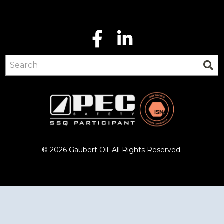
© 2026 Gaubert Oil. All Rights Reserved.