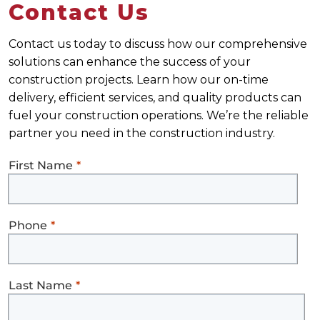
Contact Us
Contact us today to discuss how our comprehensive
solutions can enhance the success of your
construction projects. Learn how our on-time
delivery, efficient services, and quality products can
fuel your construction operations. We’re the reliable
partner you need in the construction industry.
First Name
Phone
Last Name