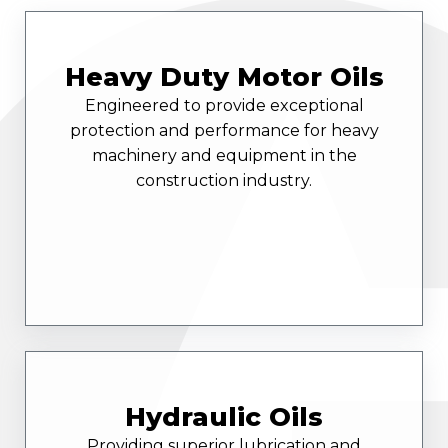
Heavy Duty Motor Oils
Engineered to provide exceptional
protection and performance for heavy
machinery and equipment in the
construction industry.
Hydraulic Oils
Providing superior lubrication and