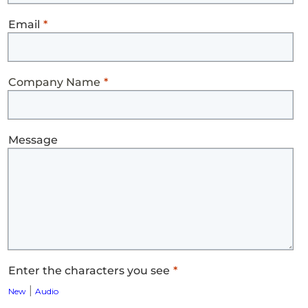
Email
Company Name
Message
Enter the characters you see
|
New
Audio