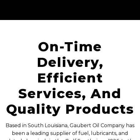
On-Time
Delivery,
Efficient
Services, And
Quality Products
Based in South Louisiana, Gaubert Oil Company has
been a leading supplier of fuel, lubricants, and