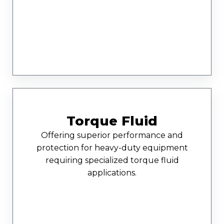
Torque Fluid
Offering superior performance and
protection for heavy-duty equipment
requiring specialized torque fluid
applications.