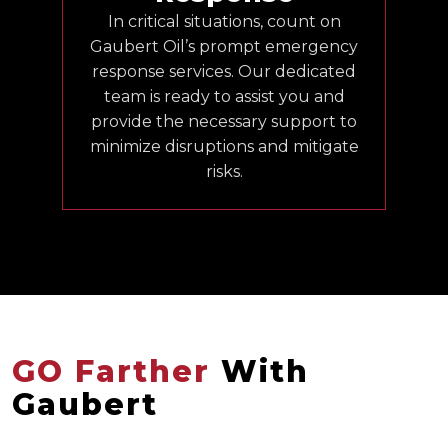
In critical situations, count on
Gaubert Oil’s prompt emergency
response services. Our dedicated
team is ready to assist you and
provide the necessary support to
minimize disruptions and mitigate
risks.
GO Farther
With
Gaubert