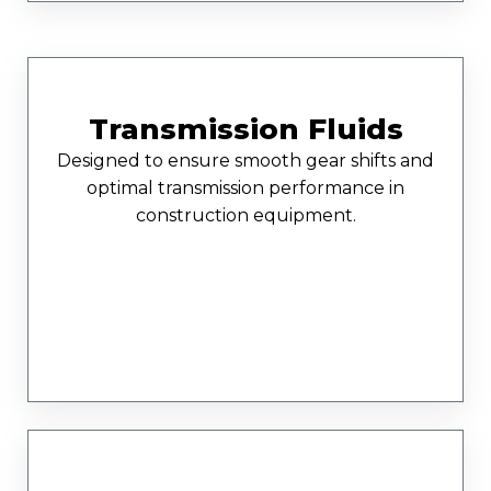
Transmission Fluids
Designed to ensure smooth gear shifts and
optimal transmission performance in
construction equipment.