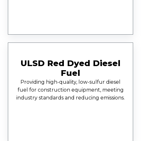
ULSD Red Dyed Diesel
Fuel
Providing high-quality, low-sulfur diesel
fuel for construction equipment, meeting
industry standards and reducing emissions.