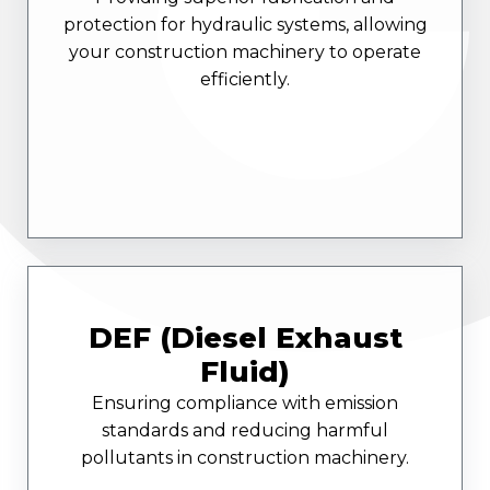
protection for hydraulic systems, allowing
your construction machinery to operate
efficiently.
DEF (Diesel Exhaust
Fluid)
Ensuring compliance with emission
standards and reducing harmful
pollutants in construction machinery.