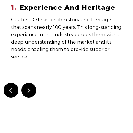
ce And Heritage
2.
Comprehen
ich history and heritage
Gaubert Oil provides a
00 years. This long-standing
including fuel and lub
industry equips them with a
storage, delivery, and 
g of the market and its
services. This compre
em to provide superior
that they can meet a v
construction market.