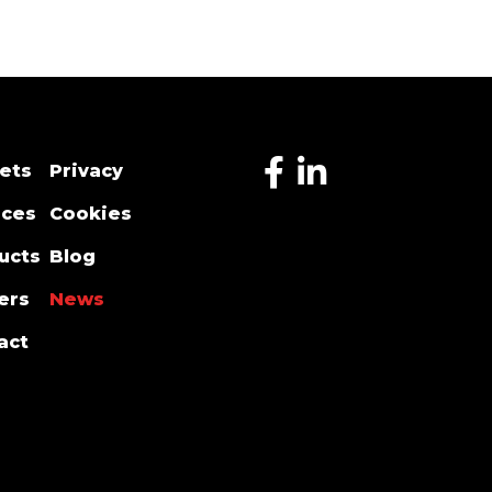
ets
Privacy
ices
Cookies
ucts
Blog
ers
News
act