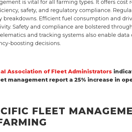
ment is vital for all farming types. It offers cost
fficiency, safety, and regulatory compliance. Regul
 breakdowns. Efficient fuel consumption and drive
vity. Safety and compliance are bolstered through
elematics and tracking systems also enable data c
ency-boosting decisions.
al Association of Fleet Administrators
indica
eet management report a 25% increase in oper
ECIFIC FLEET MANAGEME
 FARMING