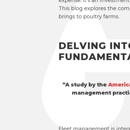
expense; it’s an investment
This blog explores the com
brings to poultry farms.
DELVING IN
FUNDAMENT
“A study by the
Americ
management practic
Fleet management is integr