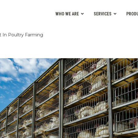
WHO WE ARE
SERVICES
PROD
 In Poultry Farming