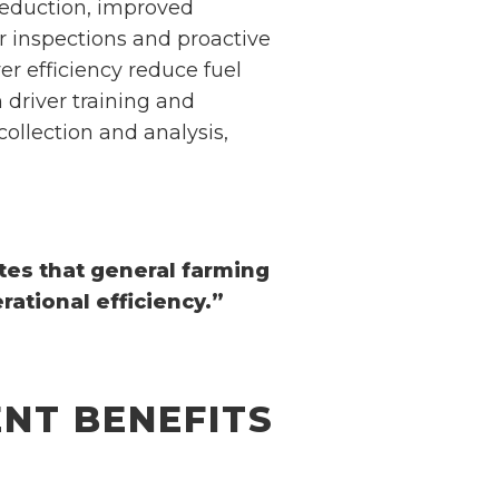
 reduction, improved
ar inspections and proactive
r efficiency reduce fuel
 driver training and
ollection and analysis,
tes that general farming
ational efficiency.”
NT BENEFITS