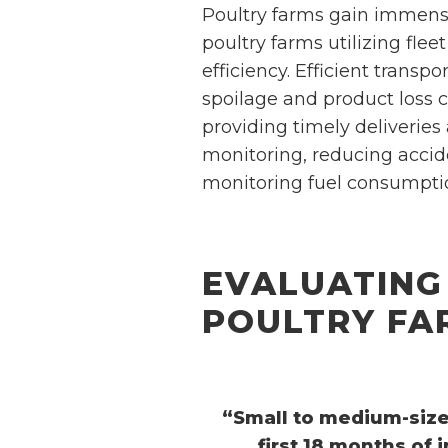
Poultry farms gain immens
poultry farms utilizing f
efficiency. Efficient transp
spoilage and product loss 
providing timely deliveries
monitoring, reducing accide
monitoring fuel consumptio
EVALUATING
POULTRY FA
“Small to medium-sized
first 18 months of