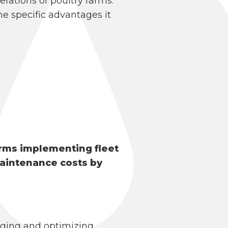
erations of poultry farms.
e specific advantages it
arms implementing fleet
aintenance costs by
aging and optimizing