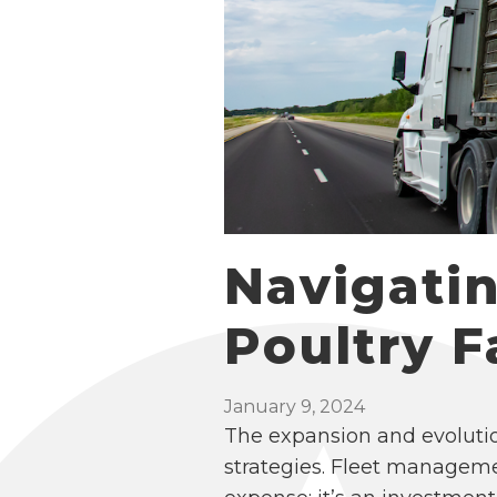
Navigati
Poultry 
January 9, 2024
The expansion and evolutio
strategies. Fleet manageme