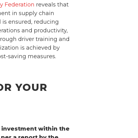
ry Federation
reveals that
ent in supply chain
ed is ensured, reducing
ations and productivity,
hrough driver training and
ization is achieved by
ost-saving measures.
OR YOUR
n investment within the
per a report by the