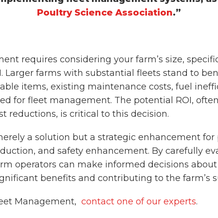
Poultry Science Association
.”
nt requires considering your farm’s size, specific
. Larger farms with substantial fleets stand to bene
able items, existing maintenance costs, fuel ineffi
eed for fleet management. The potential ROI, ofte
reductions, is critical to this decision.
ely a solution but a strategic enhancement for po
eduction, and safety enhancement. By carefully ev
 farm operators can make informed decisions about
ificant benefits and contributing to the farm’s su
Fleet Management,
contact one of our experts
.