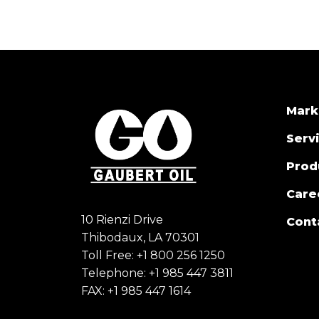
Mark
Serv
Prod
Care
10 Rienzi Drive
Cont
Thibodaux, LA 70301
Toll Free:
+1 800 256 1250
Telephone:
+1 985 447 3811
FAX: +1 985 447 1614