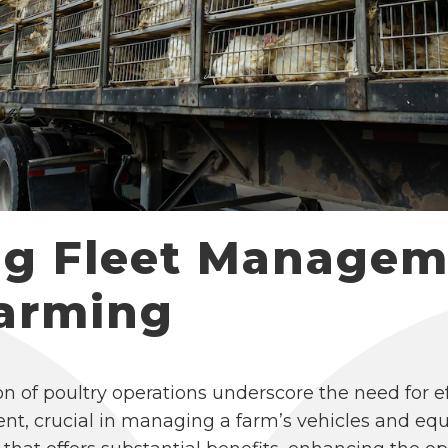
ng Fleet Managem
Farming
n of poultry operations underscore the need for
nt, crucial in managing a farm’s vehicles and eq