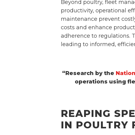
Beyond poultry, fleet manage
productivity, operational e
maintenance prevent costly
costs and enhance producti
adherence to regulations. T
leading to informed, effici
“Research by the
Nation
operations using fl
REAPING SP
IN POULTRY