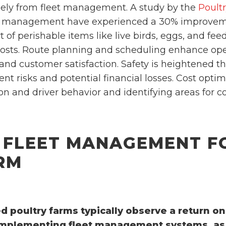
ely from fleet management. A study by the
Poult
leet management have experienced a 30% improvem
ort of perishable items like live birds, eggs, and fe
costs. Route planning and scheduling enhance oper
 and customer satisfaction. Safety is heightened t
nt risks and potential financial losses. Cost optim
n and driver behavior and identifying areas for c
 FLEET MANAGEMENT F
RM
 poultry farms typically observe a return o
 implementing fleet management systems, as 