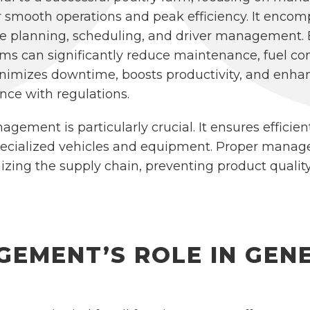
 smooth operations and peak efficiency. It encomp
te planning, scheduling, and driver management. B
s can significantly reduce maintenance, fuel co
 minimizes downtime, boosts productivity, and enha
nce with regulations.
agement is particularly crucial. It ensures efficien
pecialized vehicles and equipment. Proper managem
izing the supply chain, preventing product quality
GEMENT’S ROLE IN GEN