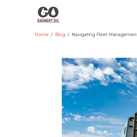
Home
Blog
Navigating Fleet Management