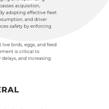
asses acquisition,
y adopting effective fleet
nsumption, and driver
nces safety by enforcing
t live birds, eggs, and feed
ent is critical to
 delays, and increasing
ERAL