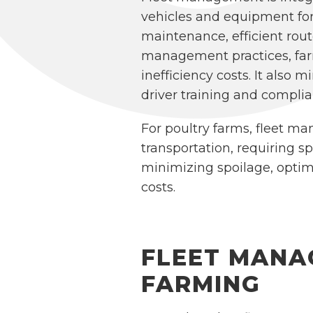
vehicles and equipment for
maintenance, efficient rou
management practices, farm
inefficiency costs. It also
driver training and complia
For poultry farms, fleet man
transportation, requiring s
minimizing spoilage, optim
costs.
FLEET MANA
FARMING