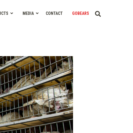
UCTS
MEDIA
CONTACT
GOBEARS