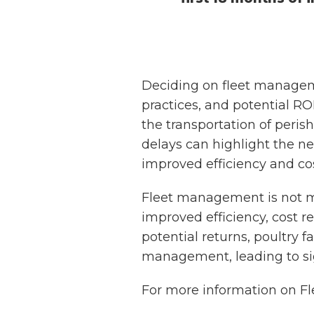
Deciding on fleet manageme
practices, and potential ROI
the transportation of perish
delays can highlight the n
improved efficiency and cost 
Fleet management is not mer
improved efficiency, cost r
potential returns, poultry
management, leading to sign
For more information on 