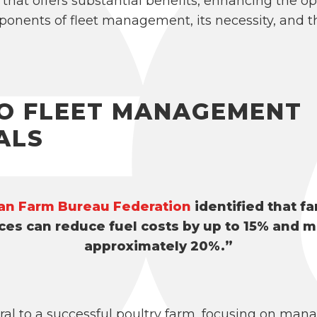
 that offers substantial benefits, enhancing the op
ponents of fleet management, its necessity, and th
TO FLEET MANAGEMENT
ALS
an Farm Bureau Federation
identified that f
es can reduce fuel costs by up to 15% and m
approximately 20%.”
al to a successful poultry farm, focusing on man