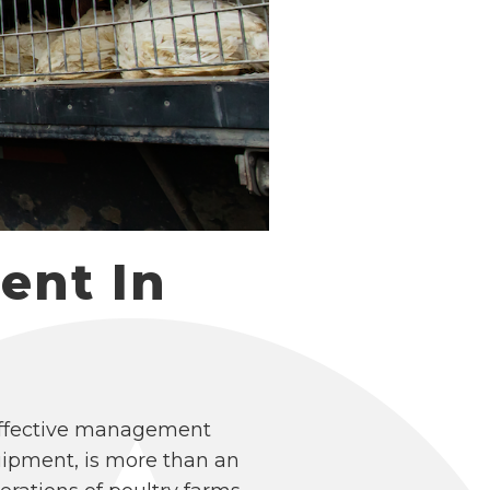
ent In
 effective management
uipment, is more than an