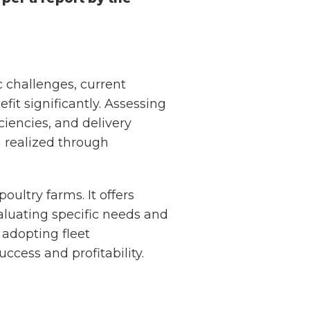
 challenges, current
fit significantly. Assessing
ciencies, and delivery
n realized through
ultry farms. It offers
aluating specific needs and
 adopting fleet
ccess and profitability.