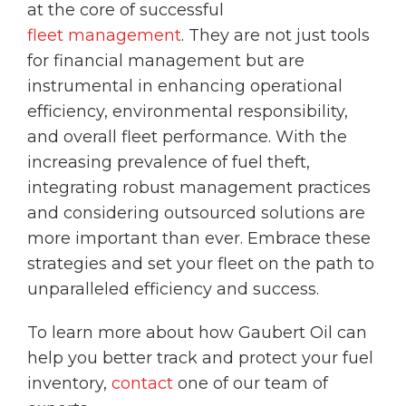
at the core of successful
fleet management
. They are not just tools
for financial management but are
instrumental in enhancing operational
efficiency, environmental responsibility,
and overall fleet performance. With the
increasing prevalence of fuel theft,
integrating robust management practices
and considering outsourced solutions are
more important than ever. Embrace these
strategies and set your fleet on the path to
unparalleled efficiency and success.
To learn more about how Gaubert Oil can
help you better track and protect your fuel
inventory,
contact
one of our team of