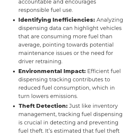
accountable and encourages
responsible fuel use.
Identifying Inefficiencies:
Analyzing
dispensing data can highlight vehicles
that are consuming more fuel than
average, pointing towards potential
maintenance issues or the need for
driver retraining.
Environmental Impact:
Efficient fuel
dispensing tracking contributes to
reduced fuel consumption, which in
turn lowers emissions.
Theft Detection:
Just like inventory
management, tracking fuel dispensing
is crucial in detecting and preventing
fuel theft. It’s estimated that fuel theft