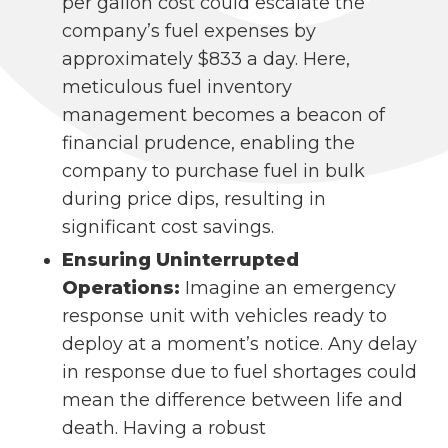
per gallon cost could escalate the
company’s fuel expenses by
approximately $833 a day. Here,
meticulous fuel inventory
management becomes a beacon of
financial prudence, enabling the
company to purchase fuel in bulk
during price dips, resulting in
significant cost savings.
Ensuring Uninterrupted
Operations:
Imagine an emergency
response unit with vehicles ready to
deploy at a moment’s notice. Any delay
in response due to fuel shortages could
mean the difference between life and
death. Having a robust