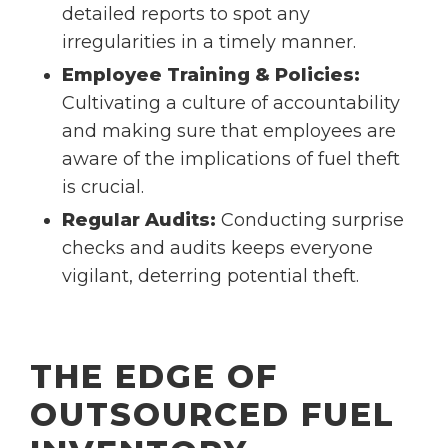
detailed reports to spot any
irregularities in a timely manner.
Employee Training & Policies:
Cultivating a culture of accountability
and making sure that employees are
aware of the implications of fuel theft
is crucial.
Regular Audits:
Conducting surprise
checks and audits keeps everyone
vigilant, deterring potential theft.
THE EDGE OF
OUTSOURCED FUEL