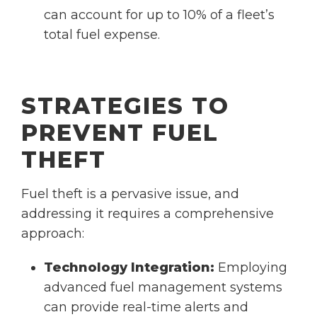
can account for up to 10% of a fleet’s
total fuel expense.
STRATEGIES TO
PREVENT FUEL
THEFT
Fuel theft is a pervasive issue, and
addressing it requires a comprehensive
approach:
Technology Integration:
Employing
advanced fuel management systems
can provide real-time alerts and