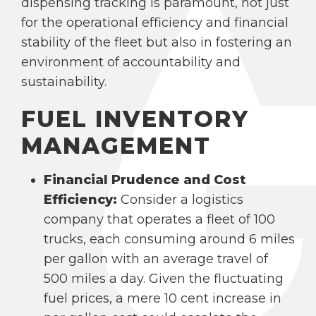
dispensing tracking is paramount, not just
for the operational efficiency and financial
stability of the fleet but also in fostering an
environment of accountability and
sustainability.
FUEL INVENTORY
MANAGEMENT
Financial Prudence and Cost
Efficiency:
Consider a logistics
company that operates a fleet of 100
trucks, each consuming around 6 miles
per gallon with an average travel of
500 miles a day. Given the fluctuating
fuel prices, a mere 10 cent increase in