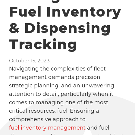
Fuel Inventory
& Dispensing
Tracking
October 15, 2023
Navigating the complexities of fleet
management demands precision,
strategic planning, and an unwavering
attention to detail, particularly when it
comes to managing one of the most
critical resources: fuel. Ensuring a
comprehensive approach to
fuel inventory management
and fuel