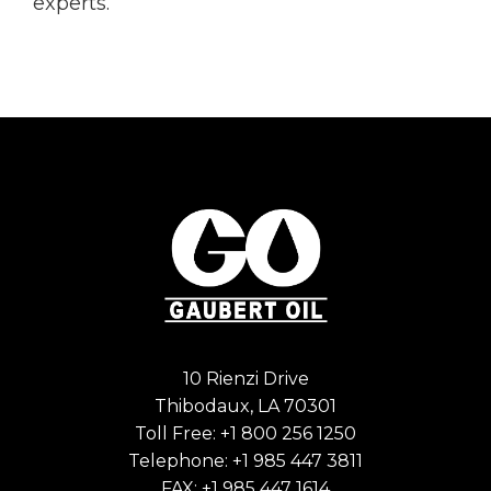
experts.
10 Rienzi Drive
Thibodaux, LA 70301
Toll Free:
+1 800 256 1250
Telephone:
+1 985 447 3811
FAX: +1 985 447 1614