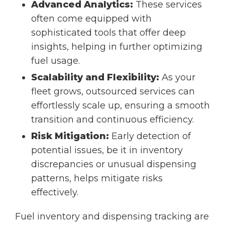
Advanced Analytics:
These services
often come equipped with
sophisticated tools that offer deep
insights, helping in further optimizing
fuel usage.
Scalability and Flexibility:
As your
fleet grows, outsourced services can
effortlessly scale up, ensuring a smooth
transition and continuous efficiency.
Risk Mitigation:
Early detection of
potential issues, be it in inventory
discrepancies or unusual dispensing
patterns, helps mitigate risks
effectively.
Fuel inventory and dispensing tracking are