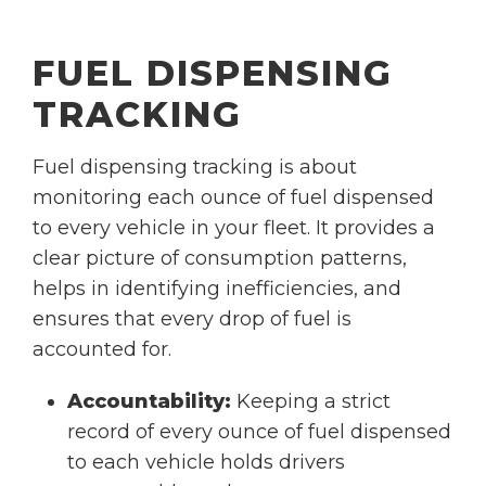
FUEL DISPENSING
TRACKING
Fuel dispensing tracking is about
monitoring each ounce of fuel dispensed
to every vehicle in your fleet. It provides a
clear picture of consumption patterns,
helps in identifying inefficiencies, and
ensures that every drop of fuel is
accounted for.
Accountability:
Keeping a strict
record of every ounce of fuel dispensed
to each vehicle holds drivers