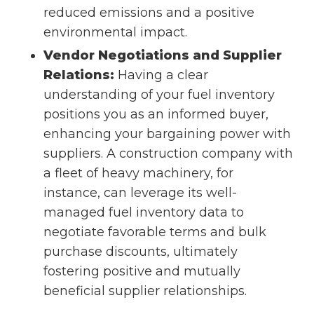
reduced emissions and a positive
environmental impact.
Vendor Negotiations and Supplier
Relations:
Having a clear
understanding of your fuel inventory
positions you as an informed buyer,
enhancing your bargaining power with
suppliers. A construction company with
a fleet of heavy machinery, for
instance, can leverage its well-
managed fuel inventory data to
negotiate favorable terms and bulk
purchase discounts, ultimately
fostering positive and mutually
beneficial supplier relationships.