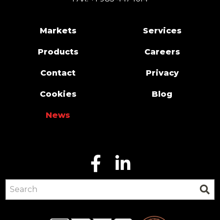
Markets
Services
Products
Careers
Contact
Privacy
Cookies
Blog
News