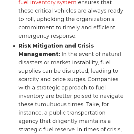
fuel inventory system
ensures that
these critical vehicles are always ready
to roll, upholding the organization’s
commitment to timely and efficient
emergency response.
Risk Mitigation and Crisis
Management:
In the event of natural
disasters or market instability, fuel
supplies can be disrupted, leading to
scarcity and price surges. Companies
with a strategic approach to fuel
inventory are better poised to navigate
these tumultuous times. Take, for
instance, a public transportation
agency that diligently maintains a
strategic fuel reserve. In times of crisis,