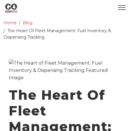
Home
Blog
WHO WE ARE
The Heart Of Fleet Management: Fuel Inventory &
Dispensing Tracking
SERVICES
PRODUCTS
MEDIA
CONTACT
The Heart Of
GOBEARS
Fleet
Management: