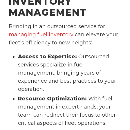
INVENTORY
MANAGEMENT
Bringing in an outsourced service for
managing fuel inventory
can elevate your
fleet’s efficiency to new heights:
Access to Expertise:
Outsourced
services specialize in fuel
management, bringing years of
experience and best practices to your
operation.
Resource Optimization:
With fuel
management in expert hands, your
team can redirect their focus to other
critical aspects of fleet operations.