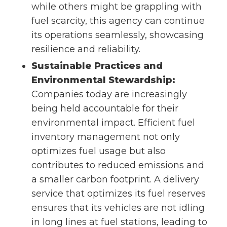
while others might be grappling with
fuel scarcity, this agency can continue
its operations seamlessly, showcasing
resilience and reliability.
Sustainable Practices and
Environmental Stewardship:
Companies today are increasingly
being held accountable for their
environmental impact. Efficient fuel
inventory management not only
optimizes fuel usage but also
contributes to reduced emissions and
a smaller carbon footprint. A delivery
service that optimizes its fuel reserves
ensures that its vehicles are not idling
in long lines at fuel stations, leading to