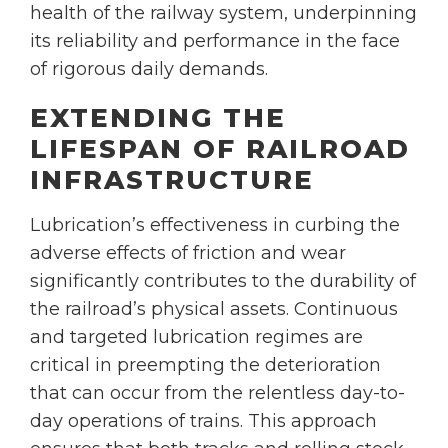
health of the railway system, underpinning
its reliability and performance in the face
of rigorous daily demands.
EXTENDING THE
LIFESPAN OF RAILROAD
INFRASTRUCTURE
Lubrication’s effectiveness in curbing the
adverse effects of friction and wear
significantly contributes to the durability of
the railroad’s physical assets. Continuous
and targeted lubrication regimes are
critical in preempting the deterioration
that can occur from the relentless day-to-
day operations of trains. This approach