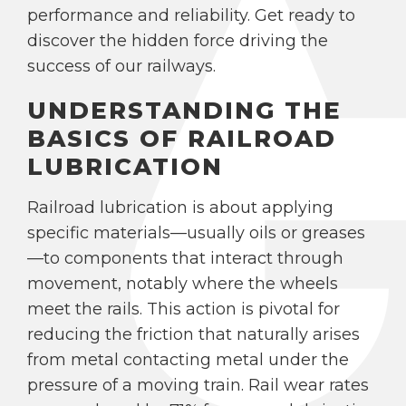
performance and reliability. Get ready to
discover the hidden force driving the
success of our railways.
UNDERSTANDING THE
BASICS OF RAILROAD
LUBRICATION
Railroad lubrication is about applying
specific materials—usually oils or greases
—to components that interact through
movement, notably where the wheels
meet the rails. This action is pivotal for
reducing the friction that naturally arises
from metal contacting metal under the
pressure of a moving train. Rail wear rates