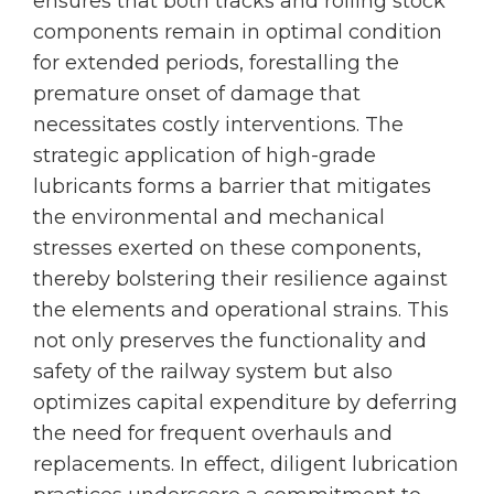
ensures that both tracks and rolling stock
components remain in optimal condition
for extended periods, forestalling the
premature onset of damage that
necessitates costly interventions. The
strategic application of high-grade
lubricants forms a barrier that mitigates
the environmental and mechanical
stresses exerted on these components,
thereby bolstering their resilience against
the elements and operational strains. This
not only preserves the functionality and
safety of the railway system but also
optimizes capital expenditure by deferring
the need for frequent overhauls and
replacements. In effect, diligent lubrication