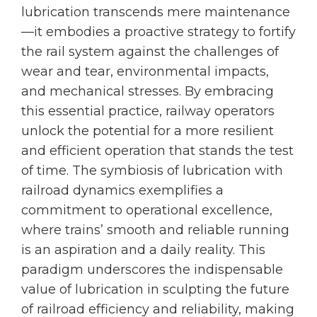
lubrication transcends mere maintenance
—it embodies a proactive strategy to fortify
the rail system against the challenges of
wear and tear, environmental impacts,
and mechanical stresses. By embracing
this essential practice, railway operators
unlock the potential for a more resilient
and efficient operation that stands the test
of time. The symbiosis of lubrication with
railroad dynamics exemplifies a
commitment to operational excellence,
where trains’ smooth and reliable running
is an aspiration and a daily reality. This
paradigm underscores the indispensable
value of lubrication in sculpting the future
of railroad efficiency and reliability, making