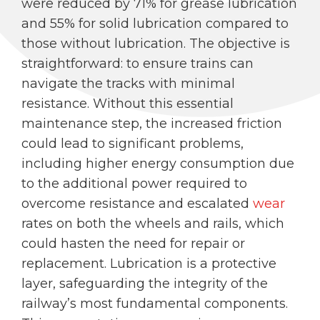
were reduced by 71% for grease lubrication
and 55% for solid lubrication compared to
those without lubrication. The objective is
straightforward: to ensure trains can
navigate the tracks with minimal
resistance. Without this essential
maintenance step, the increased friction
could lead to significant problems,
including higher energy consumption due
to the additional power required to
overcome resistance and escalated
wear
rates on both the wheels and rails, which
could hasten the need for repair or
replacement. Lubrication is a protective
layer, safeguarding the integrity of the
railway’s most fundamental components.