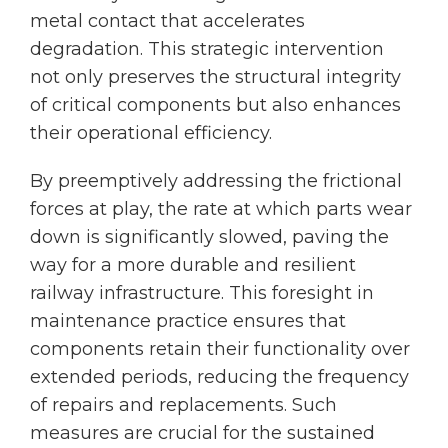
metal contact that accelerates
degradation. This strategic intervention
not only preserves the structural integrity
of critical components but also enhances
their operational efficiency.
By preemptively addressing the frictional
forces at play, the rate at which parts wear
down is significantly slowed, paving the
way for a more durable and resilient
railway infrastructure. This foresight in
maintenance practice ensures that
components retain their functionality over
extended periods, reducing the frequency
of repairs and replacements. Such
measures are crucial for the sustained