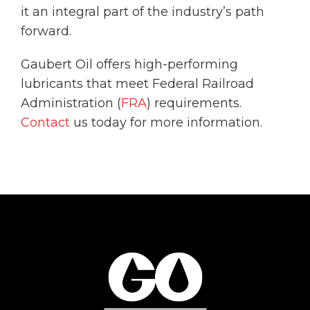
it an integral part of the industry’s path
forward.
Gaubert Oil offers high-performing
lubricants that meet Federal Railroad
Administration (
FRA
) requirements.
Contact
us today for more information.