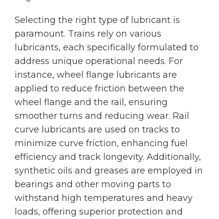
Selecting the right type of lubricant is
paramount. Trains rely on various
lubricants, each specifically formulated to
address unique operational needs. For
instance, wheel flange lubricants are
applied to reduce friction between the
wheel flange and the rail, ensuring
smoother turns and reducing wear. Rail
curve lubricants are used on tracks to
minimize curve friction, enhancing fuel
efficiency and track longevity. Additionally,
synthetic oils and greases are employed in
bearings and other moving parts to
withstand high temperatures and heavy
loads, offering superior protection and