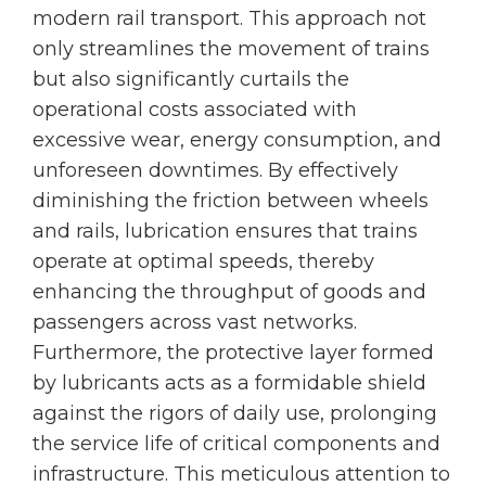
modern rail transport. This approach not
only streamlines the movement of trains
but also significantly curtails the
operational costs associated with
excessive wear, energy consumption, and
unforeseen downtimes. By effectively
diminishing the friction between wheels
and rails, lubrication ensures that trains
operate at optimal speeds, thereby
enhancing the throughput of goods and
passengers across vast networks.
Furthermore, the protective layer formed
by lubricants acts as a formidable shield
against the rigors of daily use, prolonging
the service life of critical components and
infrastructure. This meticulous attention to