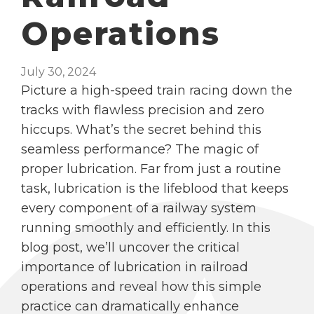
Operations
July 30, 2024
Picture a high-speed train racing down the
tracks with flawless precision and zero
hiccups. What’s the secret behind this
seamless performance? The magic of
proper lubrication. Far from just a routine
task, lubrication is the lifeblood that keeps
every component of a railway system
running smoothly and efficiently. In this
blog post, we’ll uncover the critical
importance of lubrication in railroad
operations and reveal how this simple
practice can dramatically enhance