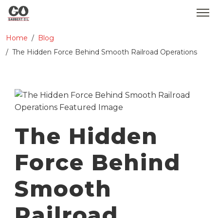
Home
Blog
WHO WE ARE
The Hidden Force Behind Smooth Railroad Operations
SERVICES
PRODUCTS
MEDIA
The Hidden
CONTACT
Force Behind
GOBEARS
Smooth
Railroad