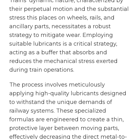
Trains’ dynamic nature, characterized by
their perpetual motion and the substantial
stress this places on wheels, rails, and
ancillary parts, necessitates a robust
strategy to mitigate wear. Employing
suitable lubricants is a critical strategy,
acting as a buffer that absorbs and
reduces the mechanical stress exerted
during train operations.
The process involves meticulously
applying high-quality lubricants designed
to withstand the unique demands of
railway systems. These specialized
formulas are engineered to create a thin,
protective layer between moving parts,
effectively decreasing the direct metal-to-