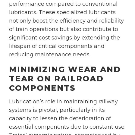
performance compared to conventional
lubricants. These specialized lubricants
not only boost the efficiency and reliability
of train operations but also contribute to
significant cost savings by extending the
lifespan of critical components and
reducing maintenance needs.
MINIMIZING WEAR AND
TEAR ON RAILROAD
COMPONENTS
Lubrication’s role in maintaining railway
systems is pivotal, particularly in its
capacity to lessen the deterioration of
essential components due to constant use.