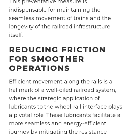
This preventative measure is
indispensable for maintaining the
seamless movement of trains and the
longevity of the railroad infrastructure
itself.
REDUCING FRICTION
FOR SMOOTHER
OPERATIONS
Efficient movement along the rails is a
hallmark of a well-oiled railroad system,
where the strategic application of
lubricants to the wheel-rail interface plays
a pivotal role. These lubricants facilitate a
more seamless and energy-efficient
journey by mitigating the resistance