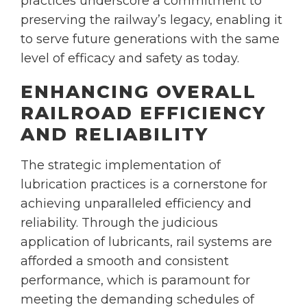
practices underscore a commitment to
preserving the railway’s legacy, enabling it
to serve future generations with the same
level of efficacy and safety as today.
ENHANCING OVERALL
RAILROAD EFFICIENCY
AND RELIABILITY
The strategic implementation of
lubrication practices is a cornerstone for
achieving unparalleled efficiency and
reliability. Through the judicious
application of lubricants, rail systems are
afforded a smooth and consistent
performance, which is paramount for
meeting the demanding schedules of