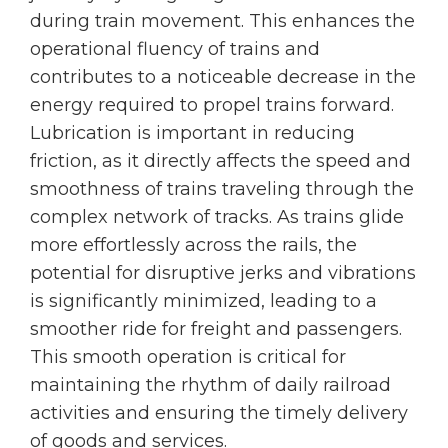
during train movement. This enhances the
operational fluency of trains and
contributes to a noticeable decrease in the
energy required to propel trains forward.
Lubrication is important in reducing
friction, as it directly affects the speed and
smoothness of trains traveling through the
complex network of tracks. As trains glide
more effortlessly across the rails, the
potential for disruptive jerks and vibrations
is significantly minimized, leading to a
smoother ride for freight and passengers.
This smooth operation is critical for
maintaining the rhythm of daily railroad
activities and ensuring the timely delivery
of goods and services.