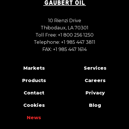
10 Rienzi Drive
Thibodaux, LA 70301
Toll Free:
+1 800 256 1250
Telephone:
+1 985 447 3811
FAX: +1 985 447 1614
Markets
Services
Products
Careers
Contact
Privacy
Cookies
Blog
News