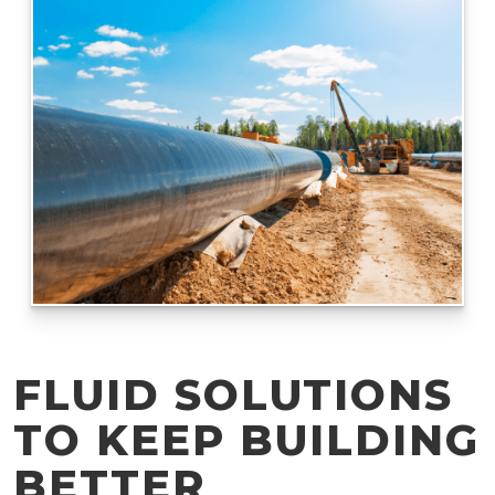
FLUID SOLUTIONS
TO KEEP BUILDING
BETTER