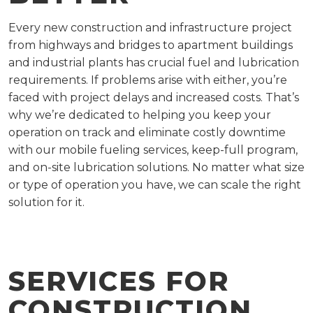
Every new construction and infrastructure project
from highways and bridges to apartment buildings
and industrial plants has crucial fuel and lubrication
requirements. If problems arise with either, you’re
faced with project delays and increased costs. That’s
why we’re dedicated to helping you keep your
operation on track and eliminate costly downtime
with our mobile fueling services, keep-full program,
and on-site lubrication solutions. No matter what size
or type of operation you have, we can scale the right
solution for it.
SERVICES FOR
CONSTRUCTION