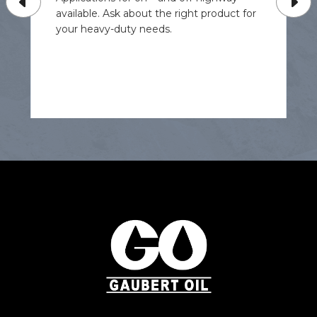
available. Ask about the right product for
your heavy-duty needs.