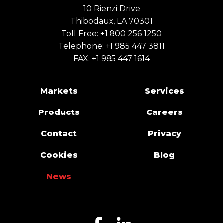
10 Rienzi Drive
Thibodaux, LA 70301
Toll Free:
+1 800 256 1250
Telephone:
+1 985 447 3811
FAX: +1 985 447 1614
Markets
Services
Products
Careers
Contact
Privacy
Cookies
Blog
News