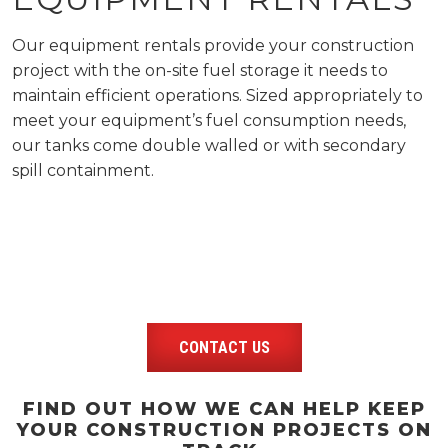
Our equipment rentals provide your construction
project with the on-site fuel storage it needs to
maintain efficient operations. Sized appropriately to
meet your equipment’s fuel consumption needs,
our tanks come double walled or with secondary
spill containment.
CONTACT US
FIND OUT HOW WE CAN HELP KEEP
YOUR CONSTRUCTION PROJECTS ON