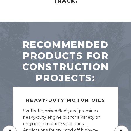
TRACK.
RECOMMENDED
PRODUCTS FOR
CONSTRUCTION
PROJECTS:
HEAVY-DUTY MOTOR OILS
Synthetic, mixed fleet, and premium
heavy-duty engine oils for a variety of
engines in multiple viscosities.
Applications for on – and off-highway