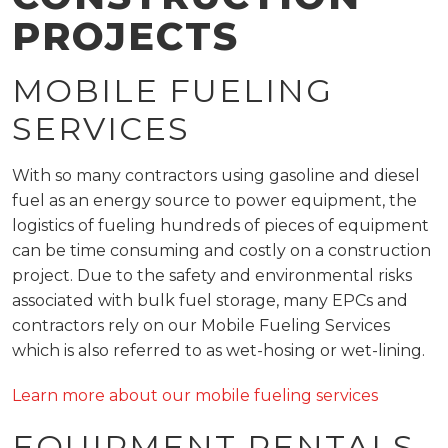
PROJECTS
MOBILE FUELING
SERVICES
With so many contractors using gasoline and diesel
fuel as an energy source to power equipment, the
logistics of fueling hundreds of pieces of equipment
can be time consuming and costly on a construction
project. Due to the safety and environmental risks
associated with bulk fuel storage, many EPCs and
contractors rely on our Mobile Fueling Services
which is also referred to as wet-hosing or wet-lining.
Learn more about our mobile fueling services
EQUIPMENT RENTALS