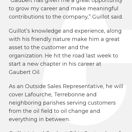
“Gaubert has given me a great opportunity
to grow my career and make meaningful
contributions to the company,” Guillot said.
Guillot’s knowledge and experience, along
with his friendly nature make him a great
asset to the customer and the
organization. He hit the road last week to
start a new chapter in his career at
Gaubert Oil.
As an Outside Sales Representative, he will
cover Lafourche, Terrebonne and
neighboring parishes serving customers
from the oil field to oil change and
everything in between.