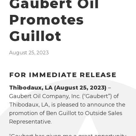
Gaubert Oil
Promotes
Guillot
August 25, 2023
FOR IMMEDIATE RELEASE
Thibodaux, LA (August 25, 2023)
–
Gaubert Oil Company, Inc. (“Gaubert”) of
Thibodaux, LA, is pleased to announce the
promotion of Ben Guillot to Outside Sales
Representative.