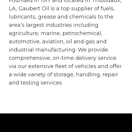
Founded in 1917 and located in Thibodaux,
LA, Gaubert Oil is a top supplier of fuels,
lubricants, grease and chemicals to the
area’s largest industries including
agriculture, marine, petrochemical,
automotive, aviation, oil and gas and
industrial manufacturing. We provide
comprehensive, on-time delivery service
via our extensive fleet of vehicles and offer
a wide variety of storage, handling, repair
and testing services.