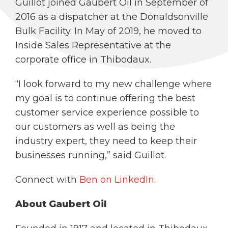
Guillot joined Gaubert Oil in September of
2016 as a dispatcher at the Donaldsonville
Bulk Facility. In May of 2019, he moved to
Inside Sales Representative at the
corporate office in Thibodaux.
“I look forward to my new challenge where
my goal is to continue offering the best
customer service experience possible to
our customers as well as being the
industry expert, they need to keep their
businesses running,” said Guillot.
Connect with
Ben on LinkedIn
.
About Gaubert Oil