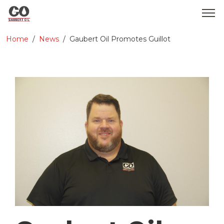
Home
News
Gaubert Oil Promotes Guillot
WHO WE ARE
SERVICES
PRODUCTS
MEDIA
CONTACT
GOBEARS