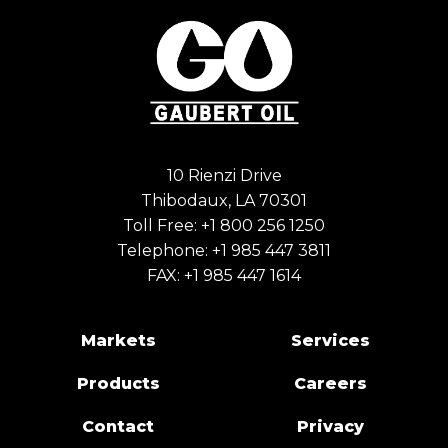
10 Rienzi Drive
Thibodaux, LA 70301
Toll Free:
+1 800 256 1250
Telephone:
+1 985 447 3811
FAX: +1 985 447 1614
Markets
Services
Products
Careers
Contact
Privacy