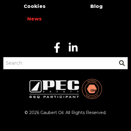
Cookies
Blog
News
© 2026 Gaubert Oil. All Rights Reserved.