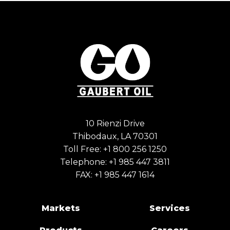
10 Rienzi Drive
Thibodaux, LA 70301
Toll Free:
+1 800 256 1250
Telephone:
+1 985 447 3811
FAX: +1 985 447 1614
Markets
Services