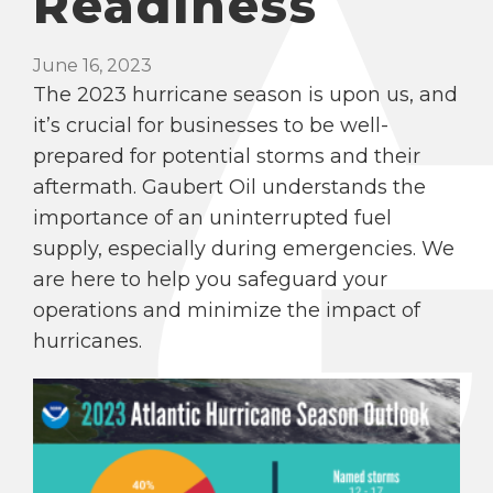
Readiness
June 16, 2023
The 2023 hurricane season is upon us, and
it’s crucial for businesses to be well-
prepared for potential storms and their
aftermath. Gaubert Oil understands the
importance of an uninterrupted fuel
supply, especially during emergencies. We
are here to help you safeguard your
operations and minimize the impact of
hurricanes.