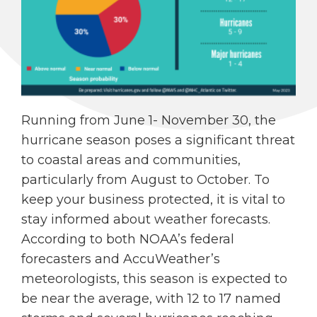
Running from June 1- November 30, the
hurricane season poses a significant threat
to coastal areas and communities,
particularly from August to October. To
keep your business protected, it is vital to
stay informed about weather forecasts.
According to both NOAA’s federal
forecasters and AccuWeather’s
meteorologists, this season is expected to
be near the average, with 12 to 17 named