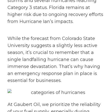
storms and several hurricanes reaching
Category 3 status. Florida remains at
higher risk due to ongoing recovery efforts
from Hurricane Ian’s impacts.
While the forecast from Colorado State
University suggests a slightly less active
season, it’s crucial to remember that a
single landfalling hurricane can cause
immense devastation. That’s why having
an emergency response plan in place is
essential for businesses.
At Gaubert Oil, we prioritize the reliability
of your fuel supply, especially during