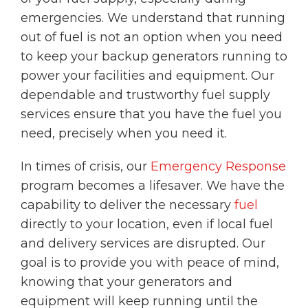
emergencies. We understand that running
out of fuel is not an option when you need
to keep your backup generators running to
power your facilities and equipment. Our
dependable and trustworthy fuel supply
services ensure that you have the fuel you
need, precisely when you need it.
In times of crisis, our
Emergency Response
program becomes a lifesaver. We have the
capability to deliver the necessary
fuel
directly to your location, even if local fuel
and delivery services are disrupted. Our
goal is to provide you with peace of mind,
knowing that your generators and
equipment will keep running until the