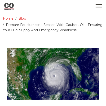
Home
Blog
WHO WE ARE
Prepare For Hurricane Season With Gaubert Oil – Ensuring
Your Fuel Supply And Emergency Readiness
SERVICES
PRODUCTS
MEDIA
CONTACT
GOBEARS