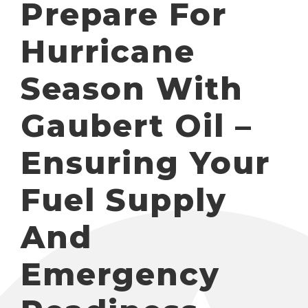
Prepare For
Hurricane
Season With
Gaubert Oil –
Ensuring Your
Fuel Supply
And
Emergency