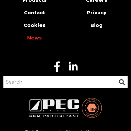
Products
Careers
Contact
Privacy
Cookies
Blog
News