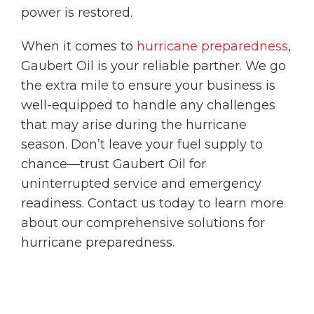
power is restored.
When it comes to
hurricane preparedness
,
Gaubert Oil is your reliable partner. We go
the extra mile to ensure your business is
well-equipped to handle any challenges
that may arise during the hurricane
season. Don’t leave your fuel supply to
chance—trust Gaubert Oil for
uninterrupted service and emergency
readiness. Contact us today to learn more
about our comprehensive solutions for
hurricane preparedness.