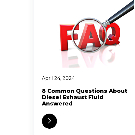
April 24, 2024
8 Common Questions About
Diesel Exhaust Fluid
Answered