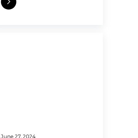
June 27, 2024