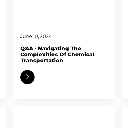
June 10, 2024
Q&A - Navigating The
Complexities Of Chemical
Transportation