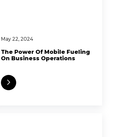
May 22, 2024
The Power Of Mobile Fueling
On Business Operations