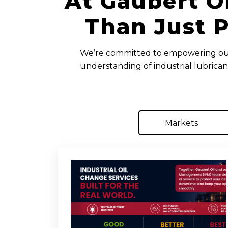
At Gaubert O
Than Just P
We’re committed to empowering our 
understanding of industrial lubrican
Markets