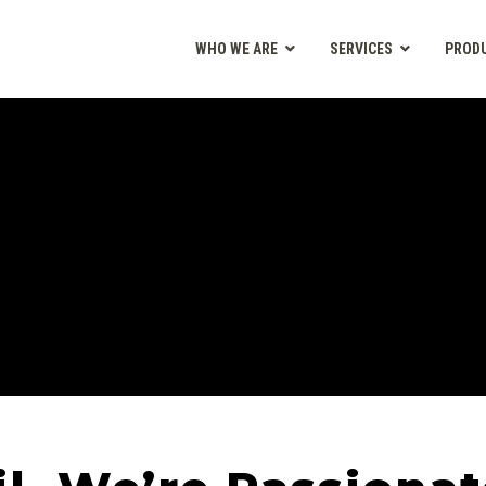
WHO WE ARE
SERVICES
PROD