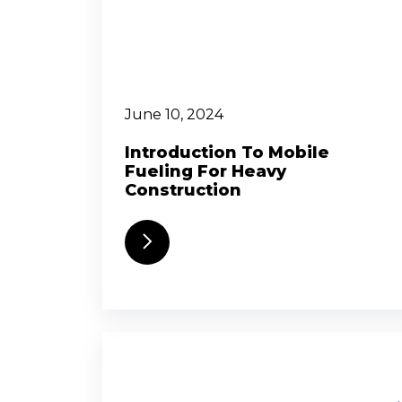
June 10, 2024
Introduction To Mobile
Fueling For Heavy
Construction