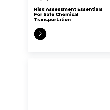
Risk Assessment Essentials
For Safe Chemical
Transportation