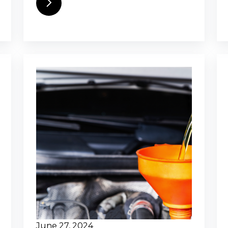
June 27, 2024