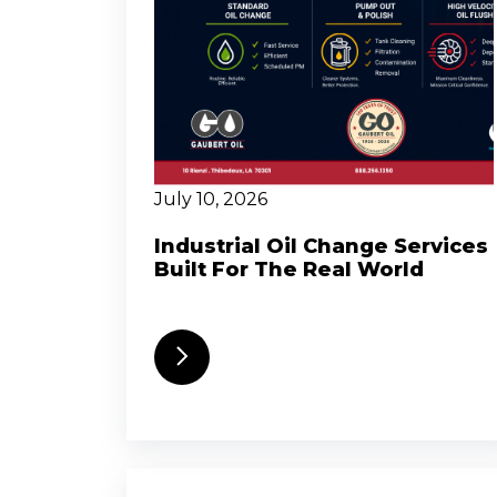
July 10, 2026
Industrial Oil Change Services
Built For The Real World