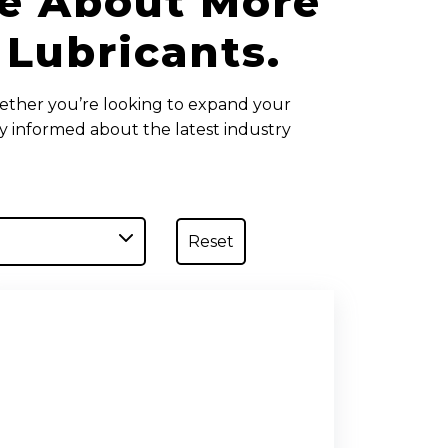
te About More
 Lubricants.
ether you’re looking to expand your
ay informed about the latest industry
Reset