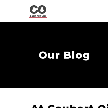
Our Blog