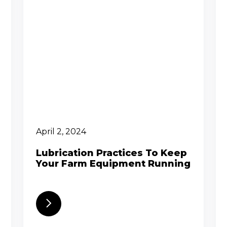
April 2, 2024
Lubrication Practices To Keep
Your Farm Equipment Running