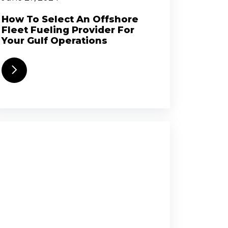
How To Select An Offshore
Fleet Fueling Provider For
Your Gulf Operations