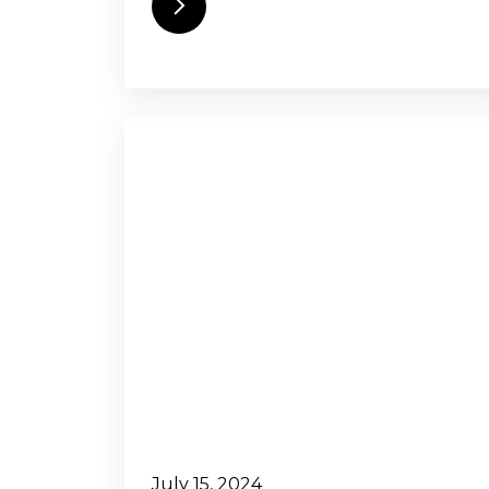
July 15, 2024