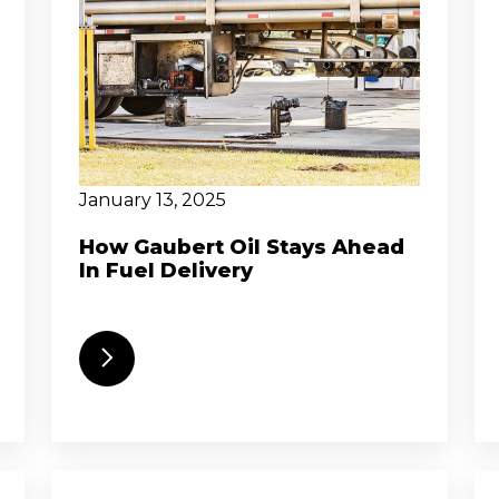
January 13, 2025
How Gaubert Oil Stays Ahead
In Fuel Delivery