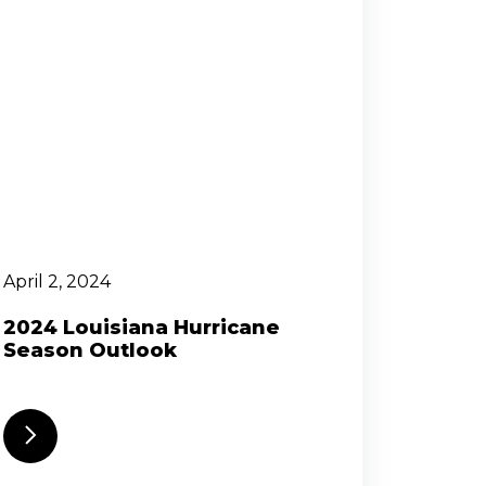
April 2, 2024
2024 Louisiana Hurricane
Season Outlook