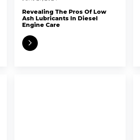
Revealing The Pros Of Low
Ash Lubricants In Diesel
Engine Care