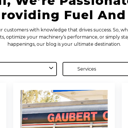
il, We’re Passiona
roviding Fuel And
customers with knowledge that drives success. So, wh
ts, optimize your machinery’s performance, or simply st
happenings, our blog is your ultimate destination.
Services