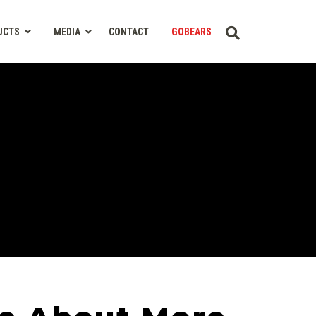
UCTS
MEDIA
CONTACT
GOBEARS