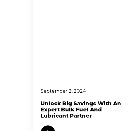
September 2, 2024
Unlock Big Savings With An
Expert Bulk Fuel And
Lubricant Partner