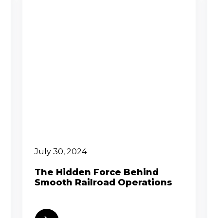
July 30, 2024
The Hidden Force Behind
Smooth Railroad Operations