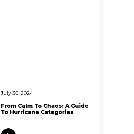
July 30, 2024
From Calm To Chaos: A Guide
To Hurricane Categories