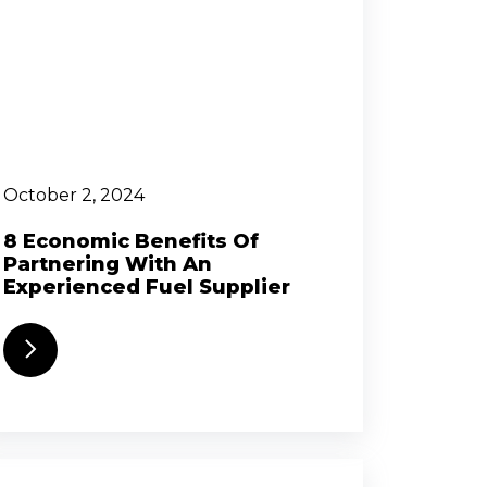
October 2, 2024
8 Economic Benefits Of
Partnering With An
Experienced Fuel Supplier